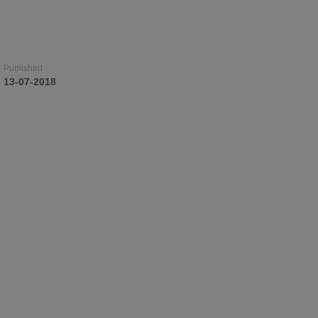
Published
Published
Published
13-07-2018
13-07-2018
13-07-2018