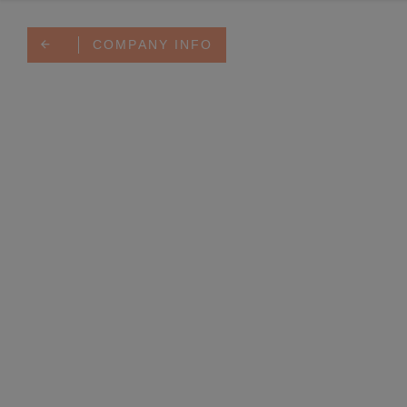
COMPANY INFO